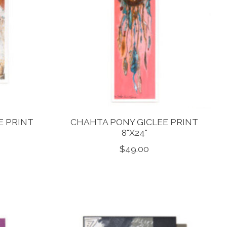
E PRINT
CHAHTA PONY GICLEE PRINT
8"X24"
$49.00