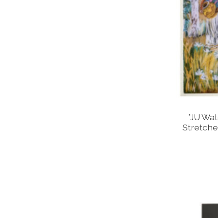
*JU Wat
Stretche