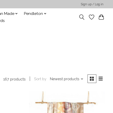
Sign up / Log in
san Made
Pendleton
rds
Sort by
Newest products
167 products