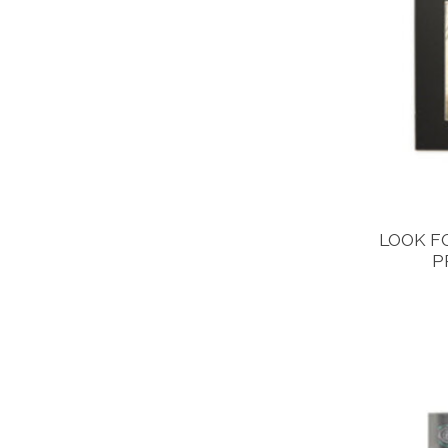
LOOK F
P