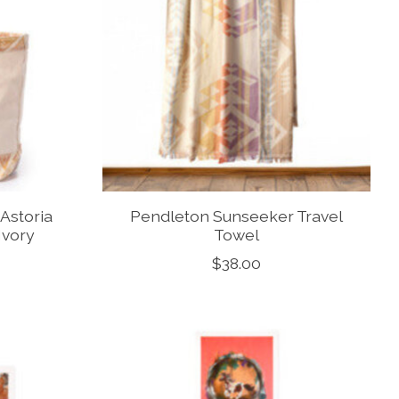
Astoria
Pendleton Sunseeker Travel
Ivory
Towel
$38.00