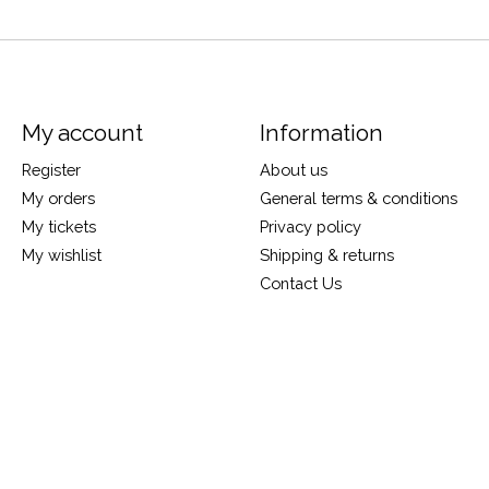
My account
Information
Register
About us
My orders
General terms & conditions
My tickets
Privacy policy
My wishlist
Shipping & returns
Contact Us