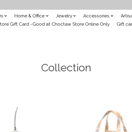
Ds
Home & Office
Jewelry
Accessories
Arti
ore Gift Card -Good at Choctaw Store Online Only
Gift ca
Collection