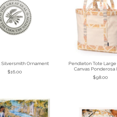
 Silversmith Ornament
Pendleton Tote Large 
Canvas Ponderosa 
$16.00
$98.00