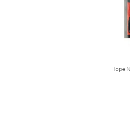
Hope N