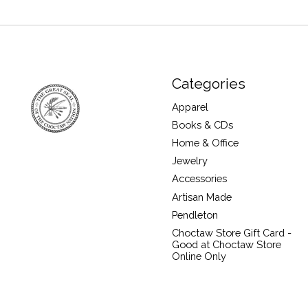
Categories
Apparel
Books & CDs
Home & Office
Jewelry
Accessories
Artisan Made
Pendleton
Choctaw Store Gift Card -
Good at Choctaw Store
Online Only