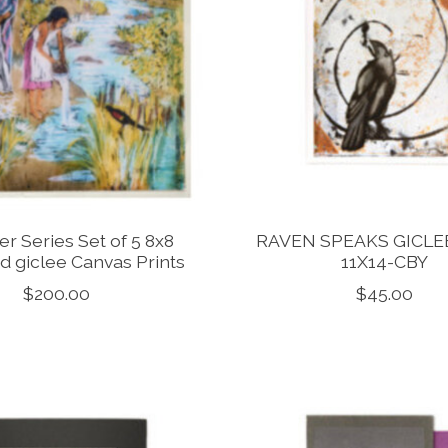
er Series Set of 5 8x8
RAVEN SPEAKS GICLE
d giclee Canvas Prints
11X14-CBY
$200.00
$45.00