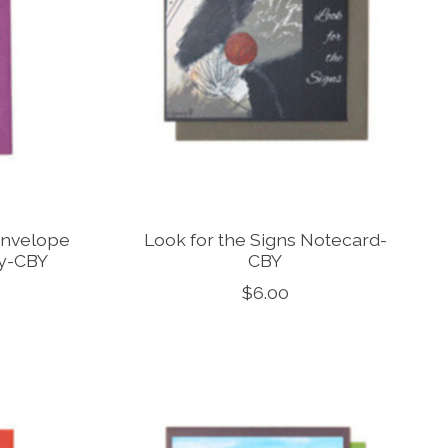
Envelope
Look for the Signs Notecard-
ky-CBY
CBY
$6.00