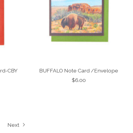
ard-CBY
BUFFALO Note Card /Envelope
$6.00
Next