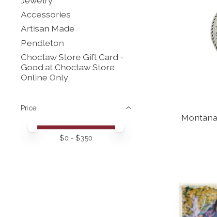
Jewelry
Accessories
Artisan Made
Pendleton
Choctaw Store Gift Card -
Good at Choctaw Store
Online Only
Price
Montana
Price minimum value
Price maximum value
$
0
- $
350