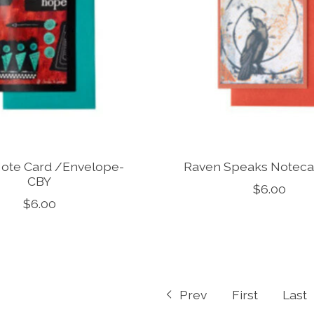
ote Card /Envelope-
Raven Speaks Notec
CBY
$6.00
$6.00
Prev
First
Last