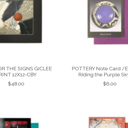
OR THE SIGNS GICLEE
POTTERY Note Card /
RINT 12X12-CBY
Riding the Purple S
$48.00
$6.00