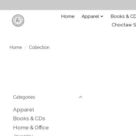
Home
Apparel
Books & C
Choctaw St
Home
/
Collection
Categories
Apparel
Books & CDs
Home & Office