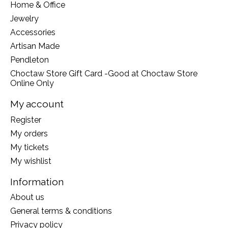
Home & Office
Jewelry
Accessories
Artisan Made
Pendleton
Choctaw Store Gift Card -Good at Choctaw Store
Online Only
My account
Register
My orders
My tickets
My wishlist
Information
About us
General terms & conditions
Privacy policy