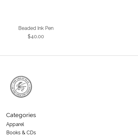
Beaded Ink Pen
$40.00
Categories
Apparel
Books & CDs