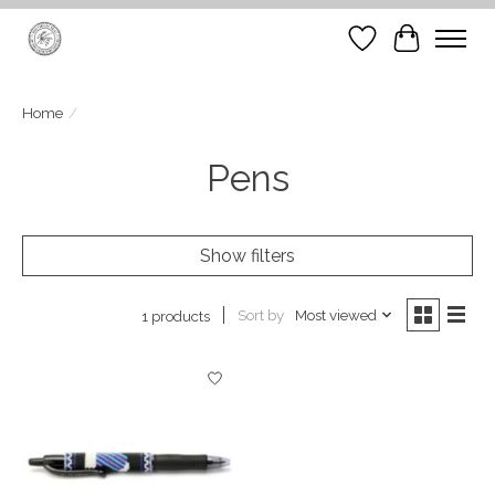
Wish List
Cart
Home
/
Pens
Show filters
Sort by
Most viewed
1 products