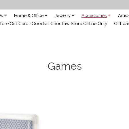
Ds
Home & Office
Jewelry
Accessories
Arti
ore Gift Card -Good at Choctaw Store Online Only
Gift ca
Games