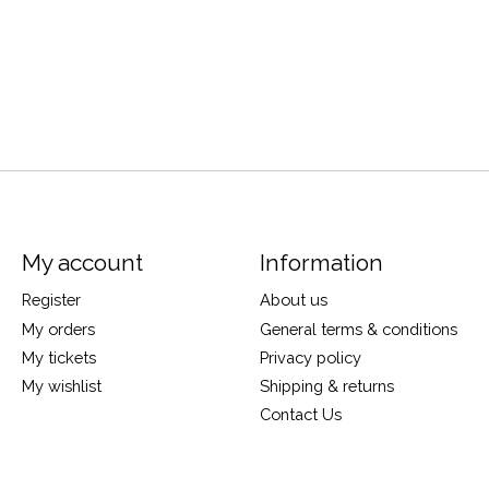
My account
Information
Register
About us
My orders
General terms & conditions
My tickets
Privacy policy
My wishlist
Shipping & returns
Contact Us