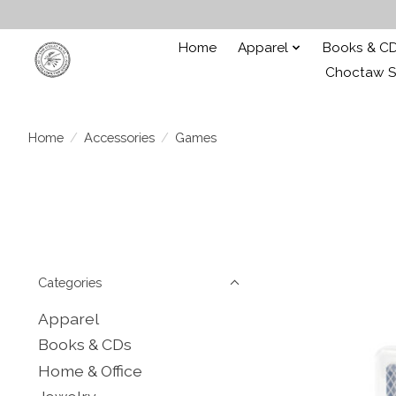
Home
Apparel
Books & C
Choctaw St
Home
/
Accessories
/
Games
Categories
Apparel
Books & CDs
Home & Office