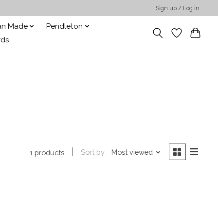
Sign up / Log in
san Made
Pendleton
rds
Sort by
Most viewed
1 products