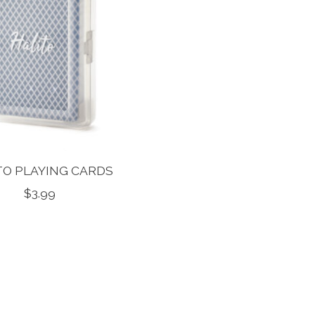
TO PLAYING CARDS
$3.99