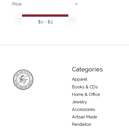
Price
Price minimum value
Price maximum value
$
0
- $
5
Categories
Apparel
Books & CDs
Home & Office
Jewelry
Accessories
Artisan Made
Pendleton