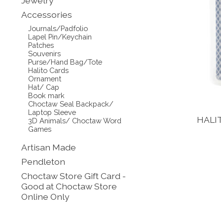
Jewelry
Accessories
Journals/Padfolio
Lapel Pin/Keychain
Patches
Souvenirs
Purse/Hand Bag/Tote
Halito Cards
Ornament
Hat/ Cap
Book mark
Choctaw Seal Backpack/
Laptop Sleeve
HALI
3D Animals/ Choctaw Word
Games
Artisan Made
Pendleton
Choctaw Store Gift Card -
Good at Choctaw Store
Online Only