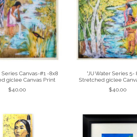
 Series Canvas-#1 -8x8
*JU Water Series 5- 8
ed giclee Canvas Print
Stretched giclee Canva
$40.00
$40.00