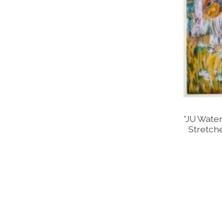
*JU Water
Stretch