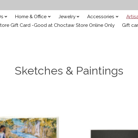
Ds
Home & Office
Jewelry
Accessories
Arti
ore Gift Card -Good at Choctaw Store Online Only
Gift ca
Sketches & Paintings