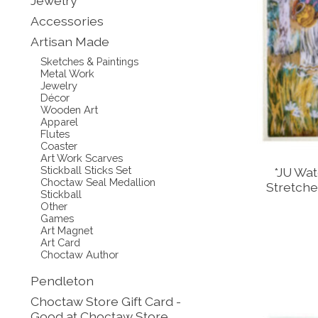
Jewelry
Accessories
Artisan Made
Sketches & Paintings
Metal Work
Jewelry
Décor
Wooden Art
Apparel
Flutes
Coaster
Art Work Scarves
Stickball Sticks Set
*JU Wat
Choctaw Seal Medallion
Stretche
Stickball
Other
Games
Art Magnet
Art Card
Choctaw Author
Pendleton
Choctaw Store Gift Card -
Good at Choctaw Store