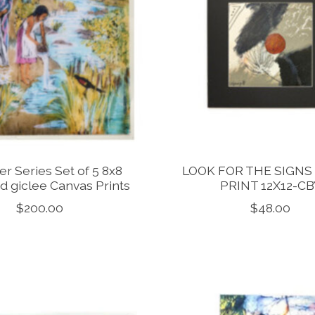
er Series Set of 5 8x8
LOOK FOR THE SIGNS
d giclee Canvas Prints
PRINT 12X12-CB
$200.00
$48.00