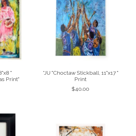
"x8 "
*JU "Choctaw Stickball, 11"x17 "
s Print"
Print
$40.00