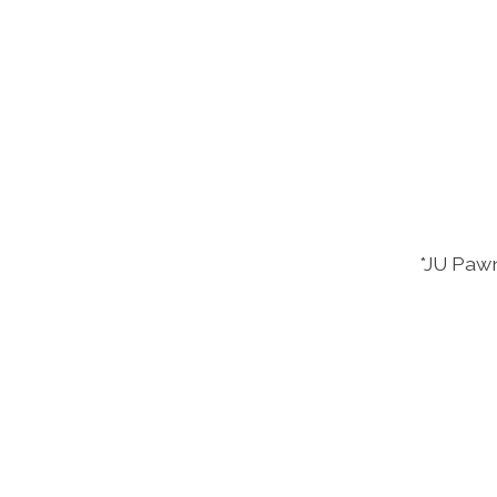
*JU Pawn