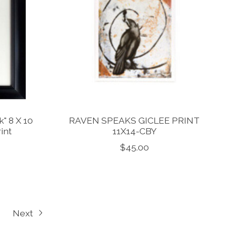
" 8 X 10
RAVEN SPEAKS GICLEE PRINT
int
11X14-CBY
$45.00
Next