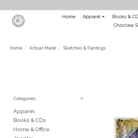
Home
Apparel
Books & C
Choctaw St
Home
/
Artisan Made
/
Sketches & Paintings
Categories
Apparel
Books & CDs
Home & Office