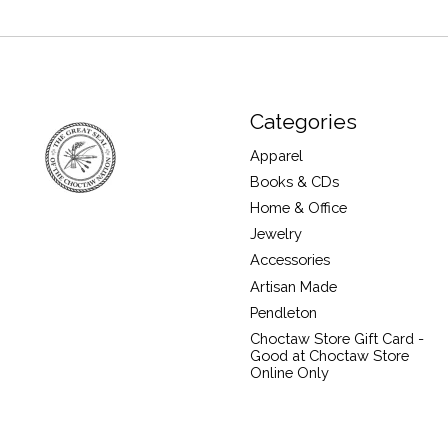
Categories
Apparel
Books & CDs
Home & Office
Jewelry
Accessories
Artisan Made
Pendleton
Choctaw Store Gift Card -
Good at Choctaw Store
Online Only