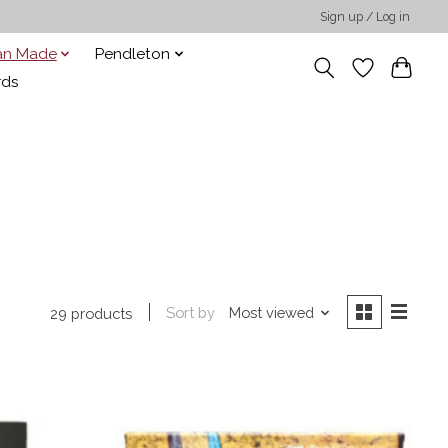
Sign up / Log in
san Made
Pendleton
rds
Sort by
Most viewed
29 products