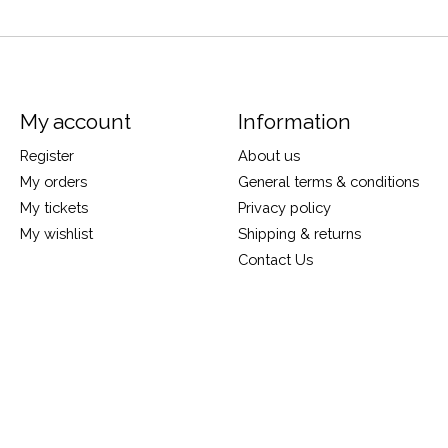
My account
Information
Register
About us
My orders
General terms & conditions
My tickets
Privacy policy
My wishlist
Shipping & returns
Contact Us