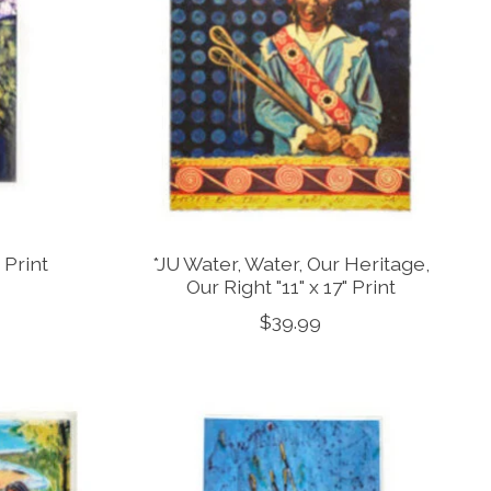
 Print
*JU Water, Water, Our Heritage,
Our Right "11" x 17" Print
$39.99