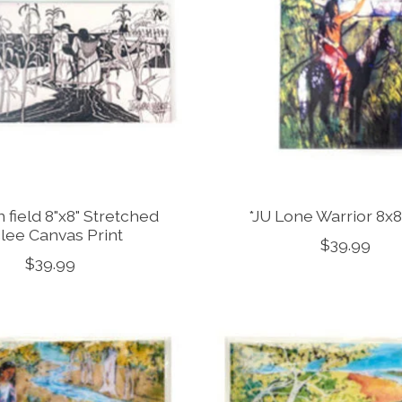
 field 8"x8" Stretched
*JU Lone Warrior 8x8
clee Canvas Print
$39.99
$39.99