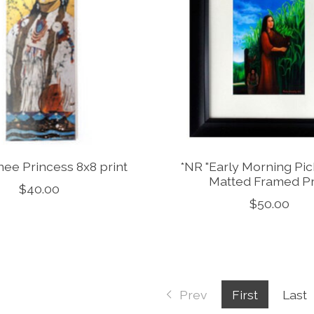
ee Princess 8x8 print
*NR "Early Morning Pick
Matted Framed Pr
$40.00
$50.00
Prev
First
Last