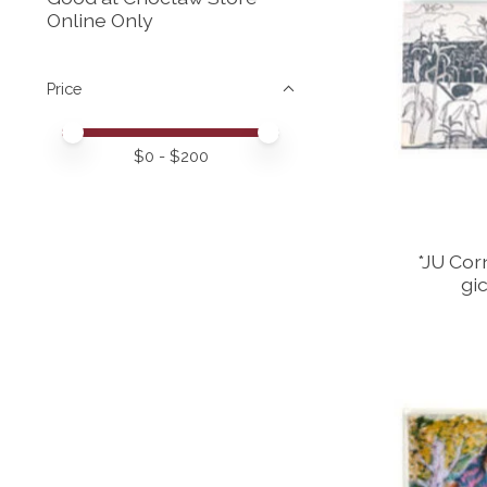
Online Only
Price
Price minimum value
Price maximum value
$
0
- $
200
*JU Corn
gi