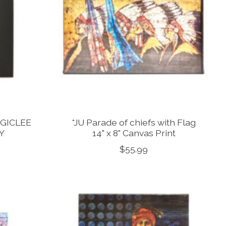
 GICLEE
*JU Parade of chiefs with Flag
Y
14" x 8" Canvas Print
$55.99