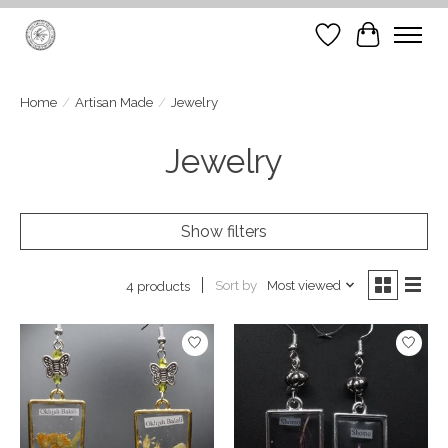
Wish List
Cart
Home
/
Artisan Made
/
Jewelry
Jewelry
Show filters
Sort by
Most viewed
4 products