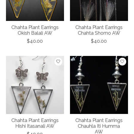
Chahta Plant Earrings
Chahta Plant Earrings
Okish Balali AW
Chahta Shomo AW
$40.00
$40.00
Chahta Plant Earrings
Chahta Plant Earrings
Hishi Itasanali AW
Chauhla Iti Humma
AW