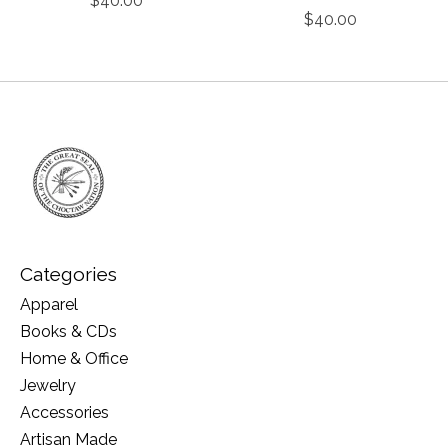
$40.00
$40.00
Categories
Apparel
Books & CDs
Home & Office
Jewelry
Accessories
Artisan Made