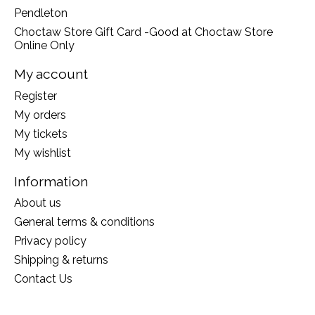
Pendleton
Choctaw Store Gift Card -Good at Choctaw Store
Online Only
My account
Register
My orders
My tickets
My wishlist
Information
About us
General terms & conditions
Privacy policy
Shipping & returns
Contact Us