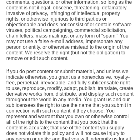
comments, questions, or other information, so long as the
content is not illegal, obscene, threatening, defamatory,
invasive of privacy, infringing of intellectual property
rights, or otherwise injurious to third parties or
objectionable and does not consist of or contain software
viruses, political campaigning, commercial solicitation,
chain letters, mass mailings, or any form of "spam." You
may not use a false e-mail address, impersonate any
person or entity, or otherwise mislead to the origin of the
content. We reserve the right (but not the obligation) to
remove or edit such content.
If you do post content or submit material, and unless we
indicate otherwise, you grant us a nonexclusive, royalty-
free, perpetual, irrevocable, and fully sublicensable right
to use, reproduce, modify, adapt, publish, translate, create
derivative works from, distribute, and display such content
throughout the world in any media. You grant us and our
sublicensees the right to use the name that you submit in
connection with such content, if they choose. You
represent and warrant that you own or otherwise control
all of the rights to the content that you post; that the
content is accurate; that use of the content you supply
does not violate this policy and will not cause injury to
any person or entity; and that you will indemnify us for all