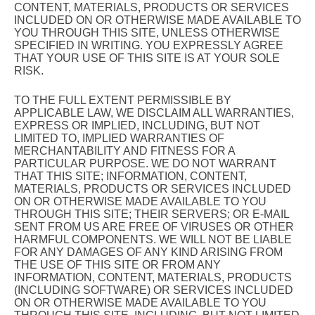
CONTENT, MATERIALS, PRODUCTS OR SERVICES
INCLUDED ON OR OTHERWISE MADE AVAILABLE TO
YOU THROUGH THIS SITE, UNLESS OTHERWISE
SPECIFIED IN WRITING. YOU EXPRESSLY AGREE
THAT YOUR USE OF THIS SITE IS AT YOUR SOLE
RISK.
TO THE FULL EXTENT PERMISSIBLE BY
APPLICABLE LAW, WE DISCLAIM ALL WARRANTIES,
EXPRESS OR IMPLIED, INCLUDING, BUT NOT
LIMITED TO, IMPLIED WARRANTIES OF
MERCHANTABILITY AND FITNESS FOR A
PARTICULAR PURPOSE. WE DO NOT WARRANT
THAT THIS SITE; INFORMATION, CONTENT,
MATERIALS, PRODUCTS OR SERVICES INCLUDED
ON OR OTHERWISE MADE AVAILABLE TO YOU
THROUGH THIS SITE; THEIR SERVERS; OR E-MAIL
SENT FROM US ARE FREE OF VIRUSES OR OTHER
HARMFUL COMPONENTS. WE WILL NOT BE LIABLE
FOR ANY DAMAGES OF ANY KIND ARISING FROM
THE USE OF THIS SITE OR FROM ANY
INFORMATION, CONTENT, MATERIALS, PRODUCTS
(INCLUDING SOFTWARE) OR SERVICES INCLUDED
ON OR OTHERWISE MADE AVAILABLE TO YOU