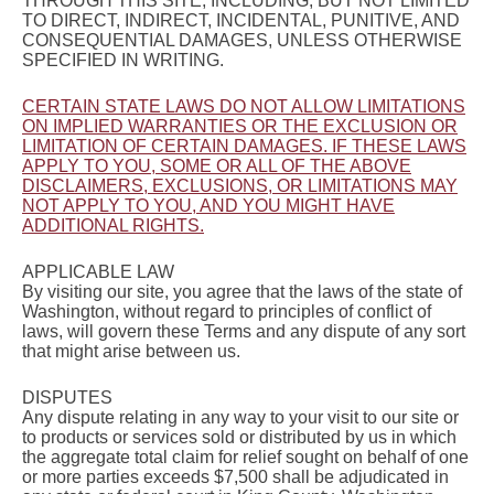
THROUGH THIS SITE, INCLUDING, BUT NOT LIMITED
TO DIRECT, INDIRECT, INCIDENTAL, PUNITIVE, AND
CONSEQUENTIAL DAMAGES, UNLESS OTHERWISE
SPECIFIED IN WRITING.
CERTAIN STATE LAWS DO NOT ALLOW LIMITATIONS
ON IMPLIED WARRANTIES OR THE EXCLUSION OR
LIMITATION OF CERTAIN DAMAGES. IF THESE LAWS
APPLY TO YOU, SOME OR ALL OF THE ABOVE
DISCLAIMERS, EXCLUSIONS, OR LIMITATIONS MAY
NOT APPLY TO YOU, AND YOU MIGHT HAVE
ADDITIONAL RIGHTS.
APPLICABLE LAW
By visiting our site, you agree that the laws of the state of
Washington, without regard to principles of conflict of
laws, will govern these Terms and any dispute of any sort
that might arise between us.
DISPUTES
Any dispute relating in any way to your visit to our site or
to products or services sold or distributed by us in which
the aggregate total claim for relief sought on behalf of one
or more parties exceeds $7,500 shall be adjudicated in