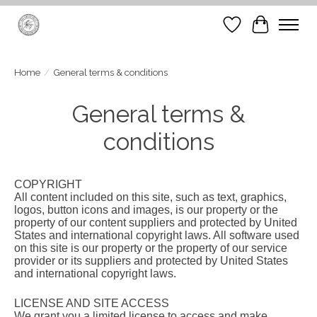
Wish List
Cart
Home
/
General terms & conditions
General terms &
conditions
COPYRIGHT
All content included on this site, such as text, graphics,
logos, button icons and images, is our property or the
property of our content suppliers and protected by United
States and international copyright laws. All software used
on this site is our property or the property of our service
provider or its suppliers and protected by United States
and international copyright laws.
LICENSE AND SITE ACCESS
We grant you a limited license to access and make