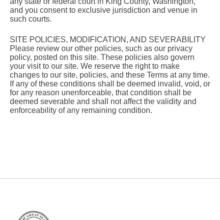
any state or federal court in King County, Washington,
and you consent to exclusive jurisdiction and venue in
such courts.
SITE POLICIES, MODIFICATION, AND SEVERABILITY
Please review our other policies, such as our privacy
policy, posted on this site. These policies also govern
your visit to our site. We reserve the right to make
changes to our site, policies, and these Terms at any time.
If any of these conditions shall be deemed invalid, void, or
for any reason unenforceable, that condition shall be
deemed severable and shall not affect the validity and
enforceability of any remaining condition.