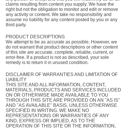
claims resulting from content you supply. We have the
right but not the obligation to monitor and edit or remove
any activity or content. We take no responsibility and
assume no liability for any content posted by you or any
third party.
PRODUCT DESCRIPTIONS
We attempt to be as accurate as possible. However, we
do not warrant that product descriptions or other content
of this site are accurate, complete, reliable, current, or
error-free. If a product is not as described, your sole
remedy is to return it in unused condition.
DISCLAIMER OF WARRANTIES AND LIMITATION OF
LIABILITY
THIS SITE AND ALL INFORMATION, CONTENT,
MATERIALS, PRODUCTS AND SERVICES INCLUDED
ON OR OTHERWISE MADE AVAILABLE TO YOU
THROUGH THIS SITE ARE PROVIDED ON AN "AS IS"
AND "AS AVAILABLE" BASIS, UNLESS OTHERWISE
SPECIFIED IN WRITING. WE MAKE NO
REPRESENTATIONS OR WARRANTIES OF ANY
KIND, EXPRESS OR IMPLIED, AS TO THE
OPERATION OF THIS SITE OR THE INFORMATION,