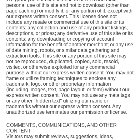
personal use of this site and not to download (other than
page caching) or modify it, or any portion of it, except with
our express written consent. This license does not
include any resale or commercial use of this site or its
contents; any collection and use of any product listings,
descriptions, or prices; any derivative use of this site or its
contents; any downloading or copying of account
information for the benefit of another merchant; or any use
of data mining, robots, or similar data gathering and
extraction tools. This site or any portion of this site may
not be reproduced, duplicated, copied, sold, resold,
visited, or otherwise exploited for any commercial
purpose without our express written consent. You may not
frame or utilize framing techniques to enclose any
trademark, logo, or other proprietary information
(including images, text, page layout, or form) without our
express written consent. You may not use any meta tags
or any other "hidden text" utilizing our name or
trademarks without our express written consent. Any
unauthorized use terminates our permission or license.
COMMENTS, COMMUNICATIONS, AND OTHER
CONTENT
Visitors may submit reviews, suggestions, ideas,