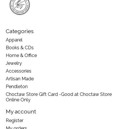
Categories
Apparel
Books & CDs
Home & Office
Jewelry
Accessories
Artisan Made
Pendleton
Choctaw Store Gift Card -Good at Choctaw Store
Online Only
My account
Register
My orders