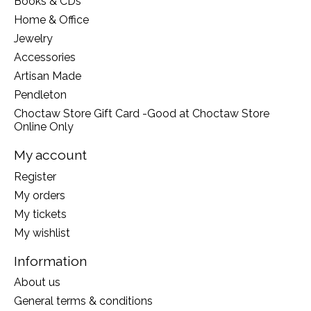
Books & CDs
Home & Office
Jewelry
Accessories
Artisan Made
Pendleton
Choctaw Store Gift Card -Good at Choctaw Store
Online Only
My account
Register
My orders
My tickets
My wishlist
Information
About us
General terms & conditions