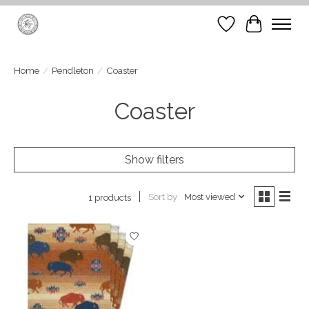
Wish List
Cart
Home
/
Pendleton
/
Coaster
Coaster
Show filters
Sort by
Most viewed
1 products