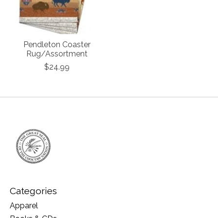
Pendleton Coaster
Rug/Assortment
$24.99
Categories
Apparel