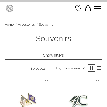
Wish List
Cart
Home
/
Accessories
/
Souvenirs
Souvenirs
Show filters
Sort by
Most viewed
4 products