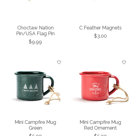
Choctaw Nation
C Feather Magnets
Pin/USA Flag Pin
$3.00
$9.99
Mini Campfire Mug
Mini Campfire Mug
Green
Red Ornement