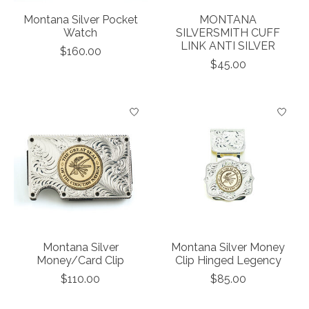
Montana Silver Pocket
MONTANA
Watch
SILVERSMITH CUFF
LINK ANTI SILVER
$160.00
$45.00
Montana Silver
Montana Silver Money
Money/Card Clip
Clip Hinged Legency
$110.00
$85.00