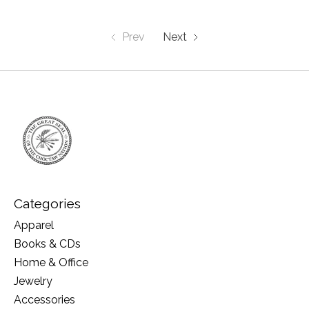
Prev
Next
Categories
Apparel
Books & CDs
Home & Office
Jewelry
Accessories