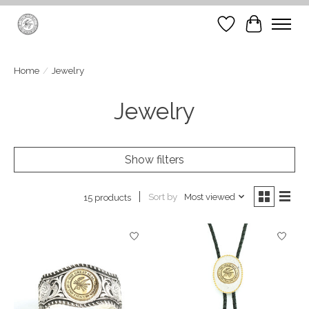
Wish List
Cart
Home
/
Jewelry
Jewelry
Show filters
Sort by
Most viewed
15 products