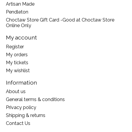
Artisan Made
Pendleton
Choctaw Store Gift Card -Good at Choctaw Store
Online Only
My account
Register
My orders
My tickets
My wishlist
Information
About us
General terms & conditions
Privacy policy
Shipping & returns
Contact Us