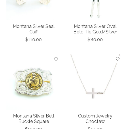
Montana Silver Seal
Montana Silver Oval
Cuff
Bolo Tie Gold/Silver
$110.00
$80.00
Montana Silver Belt
Custom Jewelry
Buckle Square
Choctaw