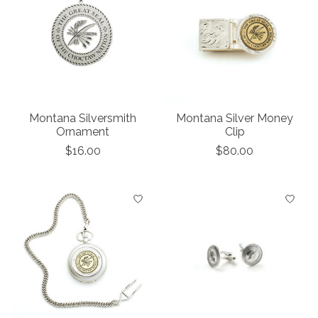
Montana Silversmith
Montana Silver Money
Ornament
Clip
$16.00
$80.00