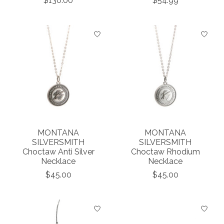
$130.00
$54.99
MONTANA
MONTANA
SILVERSMITH
SILVERSMITH
Choctaw Anti Silver
Choctaw Rhodium
Necklace
Necklace
$45.00
$45.00