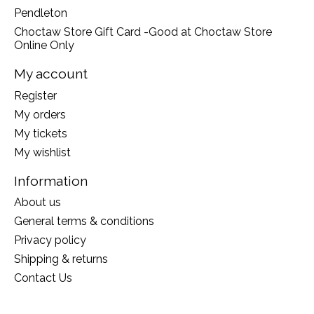
Pendleton
Choctaw Store Gift Card -Good at Choctaw Store
Online Only
My account
Register
My orders
My tickets
My wishlist
Information
About us
General terms & conditions
Privacy policy
Shipping & returns
Contact Us