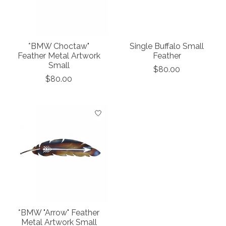
*BMW Choctaw"
Single Buffalo Small
Feather Metal Artwork
Feather
Small
$80.00
$80.00
*BMW "Arrow" Feather
Metal Artwork Small