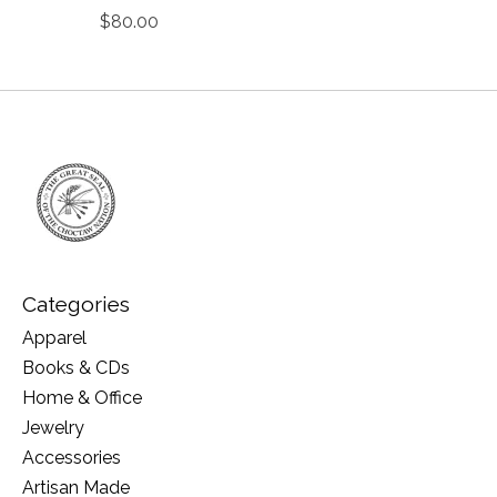
$80.00
Categories
Apparel
Books & CDs
Home & Office
Jewelry
Accessories
Artisan Made