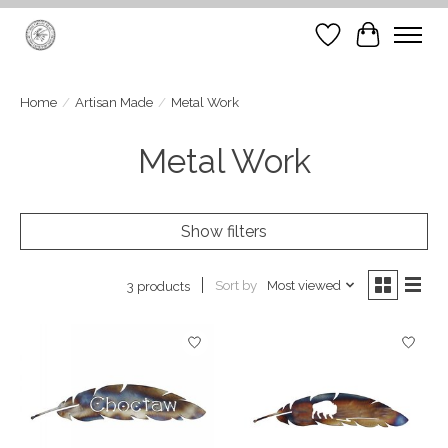
Wish List
Cart
Home
/
Artisan Made
/
Metal Work
Metal Work
Show filters
Sort by
Most viewed
3 products