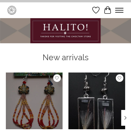
Wish List
Cart
Hero slideshow items
New arrivals
Product carousel items