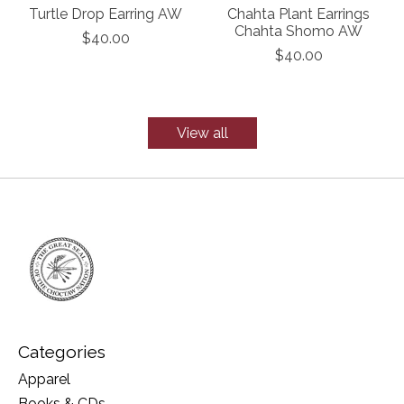
Turtle Drop Earring AW
Chahta Plant Earrings
Chahta Shomo AW
$40.00
$40.00
View all
Categories
Apparel
Books & CDs