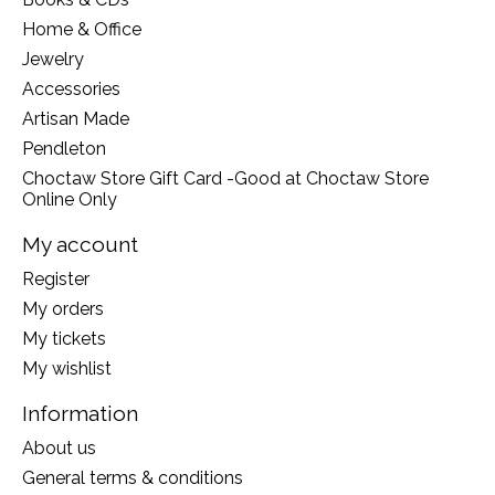
Home & Office
Jewelry
Accessories
Artisan Made
Pendleton
Choctaw Store Gift Card -Good at Choctaw Store
Online Only
My account
Register
My orders
My tickets
My wishlist
Information
About us
General terms & conditions