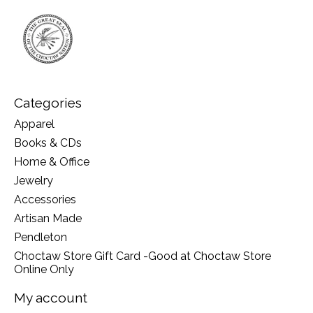
Categories
Apparel
Books & CDs
Home & Office
Jewelry
Accessories
Artisan Made
Pendleton
Choctaw Store Gift Card -Good at Choctaw Store
Online Only
My account