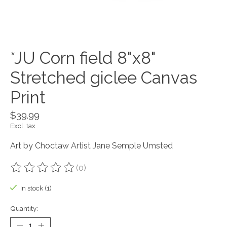
*JU Corn field 8"x8"
Stretched giclee Canvas
Print
$39.99
Excl. tax
Art by Choctaw Artist Jane Semple Umsted
(0)
The rating of this product is
0
out of 5
In stock (1)
Quantity: