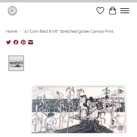
Wish List
Cart
Home
/
*JU Corn field 8"x8" Stretched giclee Canvas Print
Product image slideshow Items