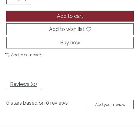
Add to cart
Add to wish list
Buy now
Add to compare
Reviews (0)
0
stars based on
0
reviews
Add your review