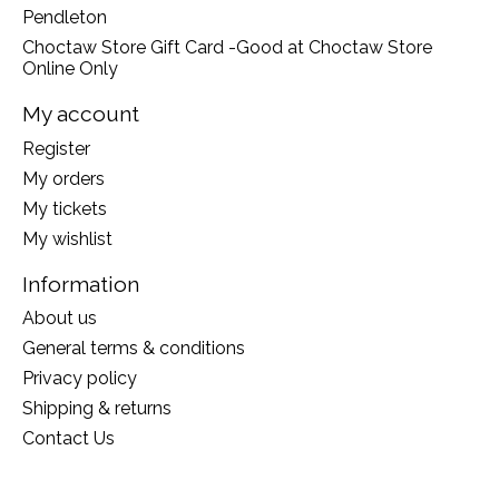
Pendleton
Choctaw Store Gift Card -Good at Choctaw Store
Online Only
My account
Register
My orders
My tickets
My wishlist
Information
About us
General terms & conditions
Privacy policy
Shipping & returns
Contact Us