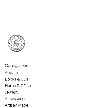
Categories
Apparel
Books & CDs
Home & Office
Jewelry
Accessories
Artisan Made