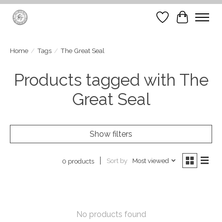
Wish List
Cart
Home
/
Tags
/
The Great Seal
Products tagged with The
Great Seal
Show filters
Sort by
Most viewed
0 products
No products found