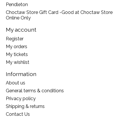
Pendleton
Choctaw Store Gift Card -Good at Choctaw Store
Online Only
My account
Register
My orders
My tickets
My wishlist
Information
About us
General terms & conditions
Privacy policy
Shipping & returns
Contact Us