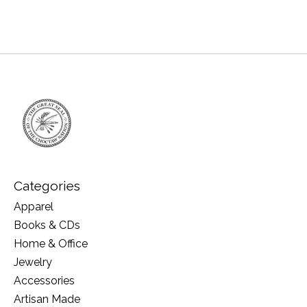
Categories
Apparel
Books & CDs
Home & Office
Jewelry
Accessories
Artisan Made