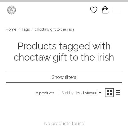
Wish List
Cart
Home
/
Tags
/
choctaw gift to the irish
Products tagged with
choctaw gift to the irish
Show filters
Sort by
Most viewed
0 products
No products found