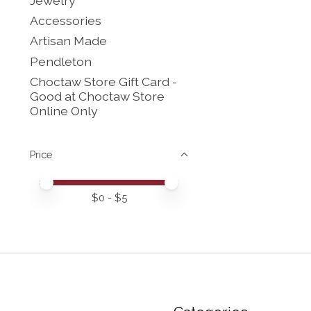
Jewelry
Accessories
Artisan Made
Pendleton
Choctaw Store Gift Card -
Good at Choctaw Store
Online Only
Price
Price minimum value
Price maximum value
$
0
- $
5