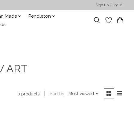
Sign up / Log in
san Made
Pendleton
rds
W ART
Sort by
Most viewed
0 products