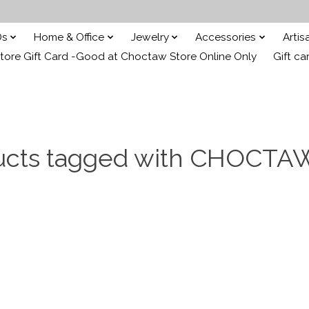
Ds
Home & Office
Jewelry
Accessories
Arti
ore Gift Card -Good at Choctaw Store Online Only
Gift ca
ucts tagged with CHOCTA