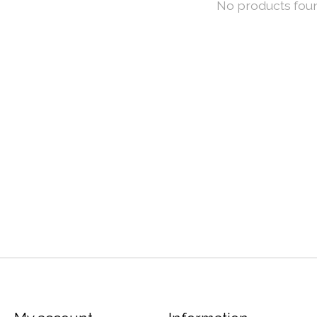
No products fou