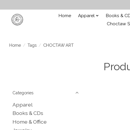
Home
Apparel
Books & C
Choctaw St
Home
/
Tags
/
CHOCTAW ART
Prod
Categories
Apparel
Books & CDs
Home & Office