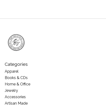
Categories
Apparel
Books & CDs
Home & Office
Jewelry
Accessories
Artisan Made