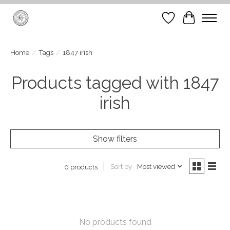
Wish List
Cart
Home
/
Tags
/
1847 irish
Products tagged with 1847
irish
Show filters
Sort by
Most viewed
0 products
No products found