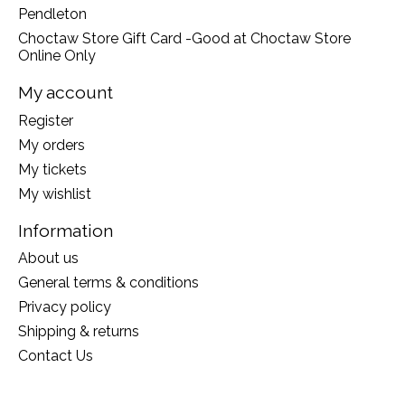
Pendleton
Choctaw Store Gift Card -Good at Choctaw Store
Online Only
My account
Register
My orders
My tickets
My wishlist
Information
About us
General terms & conditions
Privacy policy
Shipping & returns
Contact Us