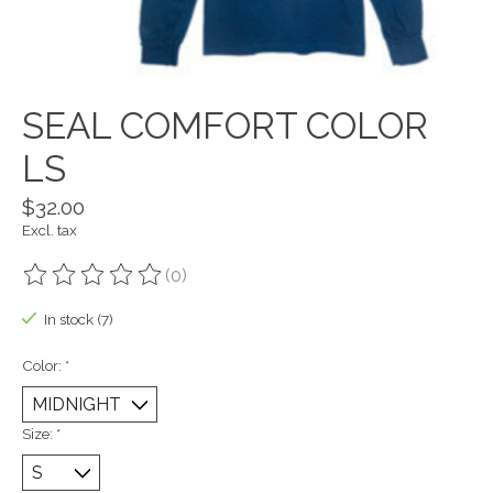
SEAL COMFORT COLOR
LS
$32.00
Excl. tax
(0)
The rating of this product is
0
out of 5
In stock (7)
Color:
*
Size:
*