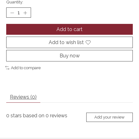
Quantity:
Add to cart
Add to wish list
Buy now
Add to compare
Reviews (0)
0
stars based on
0
reviews
Add your review