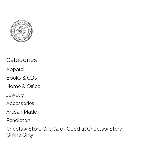
Categories
Apparel
Books & CDs
Home & Office
Jewelry
Accessories
Artisan Made
Pendleton
Choctaw Store Gift Card -Good at Choctaw Store
Online Only