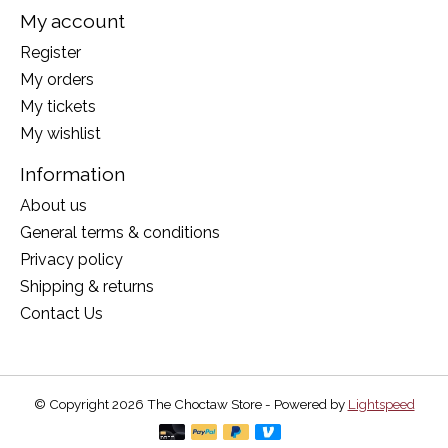
My account
Register
My orders
My tickets
My wishlist
Information
About us
General terms & conditions
Privacy policy
Shipping & returns
Contact Us
© Copyright 2026 The Choctaw Store - Powered by
Lightspeed