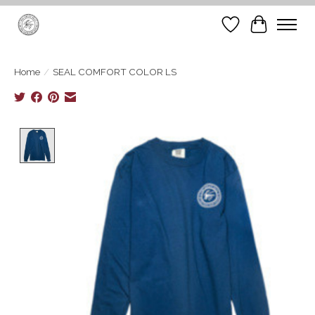
Wish List
Cart
Home
/
SEAL COMFORT COLOR LS
Product image slideshow Items