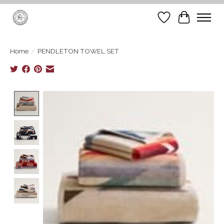
Wish List
Cart
Home
/
PENDLETON TOWEL SET
Product image slideshow Items