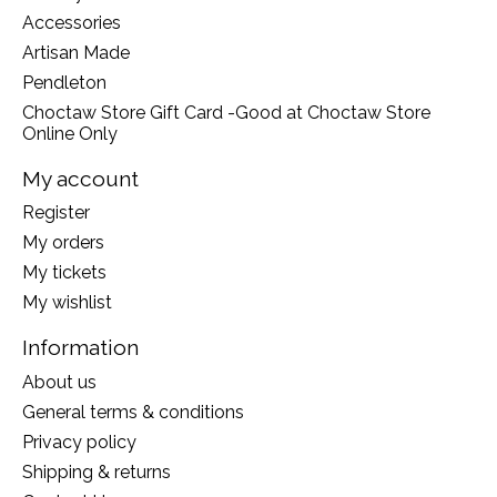
Accessories
Artisan Made
Pendleton
Choctaw Store Gift Card -Good at Choctaw Store
Online Only
My account
Register
My orders
My tickets
My wishlist
Information
About us
General terms & conditions
Privacy policy
Shipping & returns