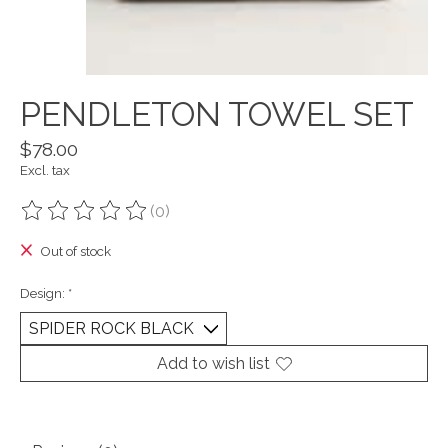
PENDLETON TOWEL SET
$78.00
Excl. tax
(0)
The rating of this product is
0
out of 5
Out of stock
Design:
*
Add to wish list