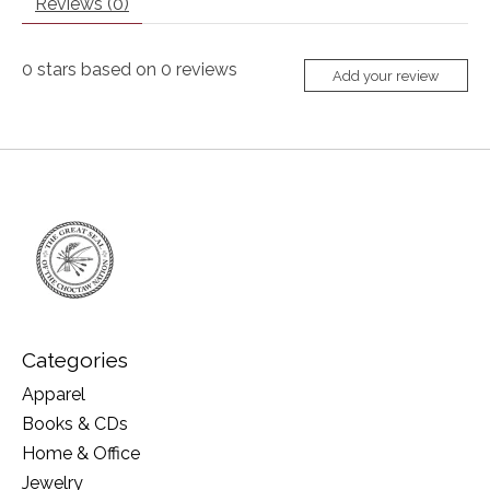
Reviews (0)
0
stars based on
0
reviews
Add your review
Categories
Apparel
Books & CDs
Home & Office
Jewelry