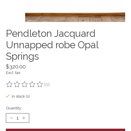
Pendleton Jacquard
Unnapped robe Opal
Springs
$320.00
Excl. tax
(0)
The rating of this product is
0
out of 5
In stock (1)
Quantity: