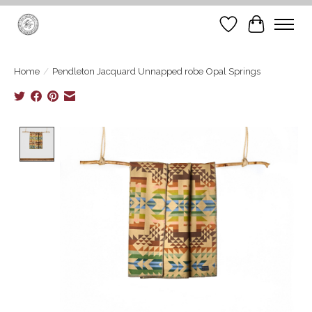
Wish List
Cart
Home
/
Pendleton Jacquard Unnapped robe Opal Springs
Product image slideshow Items