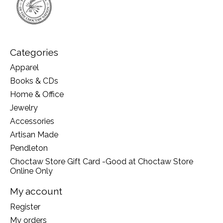
Categories
Apparel
Books & CDs
Home & Office
Jewelry
Accessories
Artisan Made
Pendleton
Choctaw Store Gift Card -Good at Choctaw Store
Online Only
My account
Register
My orders