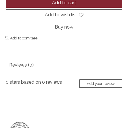
Add to cart
Add to wish list
Buy now
Add to compare
Reviews (0)
0
stars based on
0
reviews
Add your review