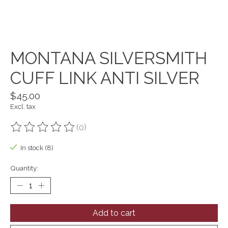
MONTANA SILVERSMITH
CUFF LINK ANTI SILVER
$45.00
Excl. tax
(0)
The rating of this product is
0
out of 5
In stock (8)
Quantity:
Add to cart