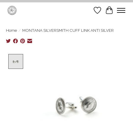
Wish List
Cart
Home
/
MONTANA SILVERSMITH CUFF LINK ANTI SILVER
Product image slideshow Items