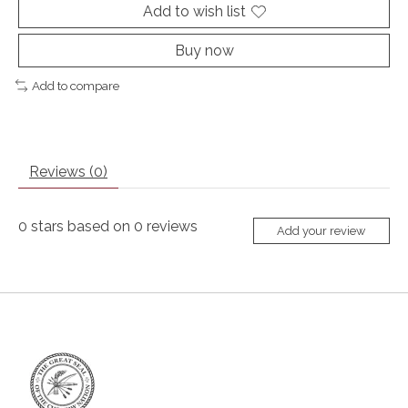
Add to wish list
Buy now
Add to compare
Reviews (0)
0
stars based on
0
reviews
Add your review