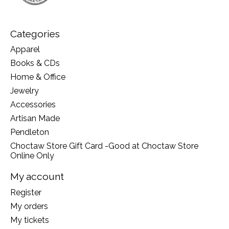
Categories
Apparel
Books & CDs
Home & Office
Jewelry
Accessories
Artisan Made
Pendleton
Choctaw Store Gift Card -Good at Choctaw Store
Online Only
My account
Register
My orders
My tickets