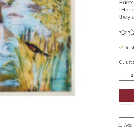
Prints
· Han
they 
The ra
In s
Quantit
Add 