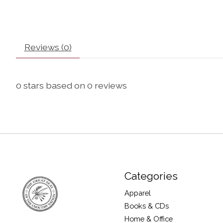
Reviews (0)
0
stars based on
0
reviews
Categories
Apparel
Books & CDs
Home & Office