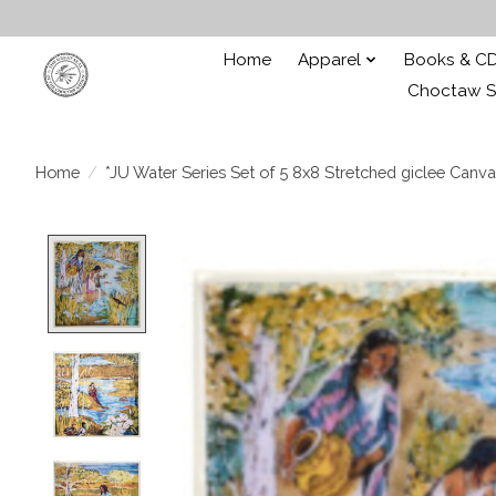
Home
Apparel
Books & C
Choctaw St
Home
/
*JU Water Series Set of 5 8x8 Stretched giclee Canva
Product image slideshow Items