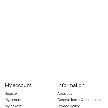
My account
Information
Register
About us
My orders
General terms & conditions
My tickets
Privacy policy