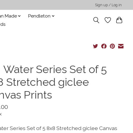
Sign up / Log in
san Made
Pendleton
rds
 Water Series Set of 5
8 Stretched giclee
nvas Prints
.00
x
ater Series Set of 5 8x8 Stretched giclee Canvas