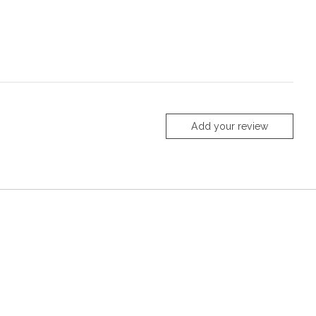
Add your review