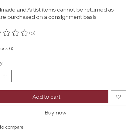
dmade and Artist items cannot be returned as
are purchased on a consignment basis
(0)
ting of this product is
0
out of 5
tock (1)
y:
Add to cart
Buy now
to compare