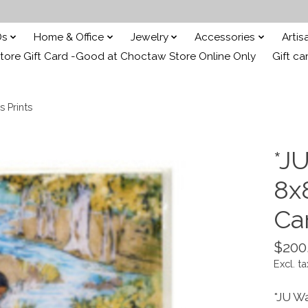
Ds
Home & Office
Jewelry
Accessories
Arti
ore Gift Card -Good at Choctaw Store Online Only
Gift ca
s Prints
*JU
8x
Ca
$200
Excl. ta
*JU W