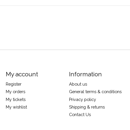
My account
Information
Register
About us
My orders
General terms & conditions
My tickets
Privacy policy
My wishlist
Shipping & returns
Contact Us