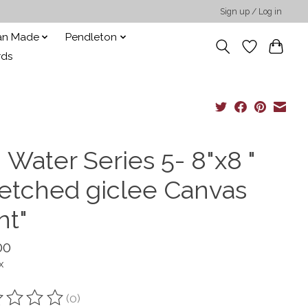
Sign up / Log in
san Made
Pendleton
rds
 Water Series 5- 8"x8 "
retched giclee Canvas
nt"
00
x
(0)
ting of this product is
0
out of 5