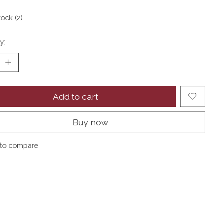
tock (2)
y:
Add to cart
Buy now
to compare