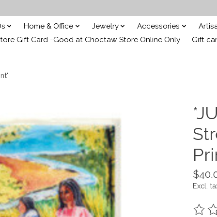
Ds
Home & Office
Jewelry
Accessories
Arti
ore Gift Card -Good at Choctaw Store Online Only
Gift ca
nt"
*JU
St
Pri
$40.
Excl. ta
The ra