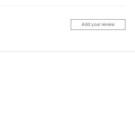
Add your review