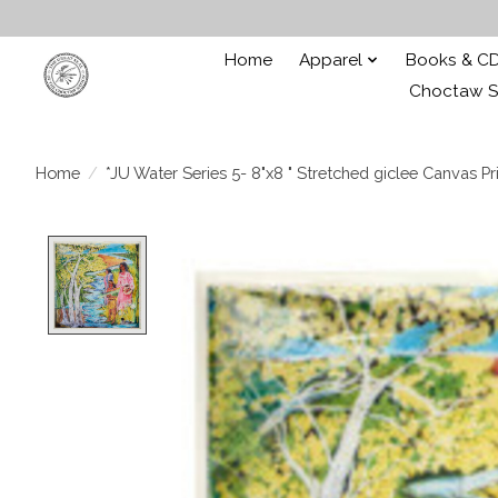
Home
Apparel
Books & C
Choctaw St
Home
/
*JU Water Series 5- 8"x8 " Stretched giclee Canvas Pri
Product image slideshow Items