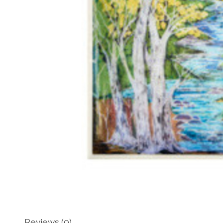
Reviews (0)