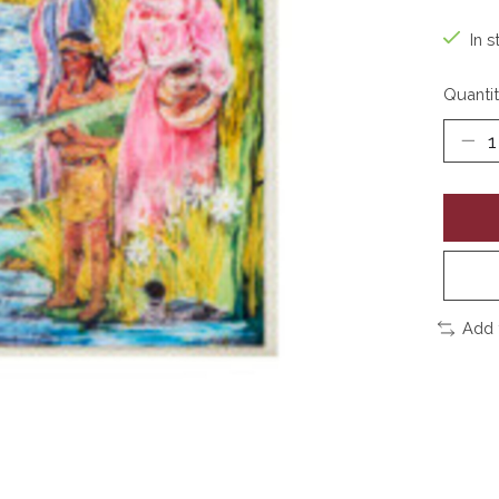
In s
Quantit
Add 