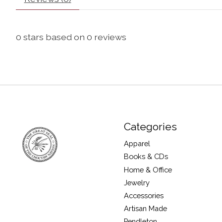
0
stars based on
0
reviews
Categories
Apparel
Books & CDs
Home & Office
Jewelry
Accessories
Artisan Made
Pendleton