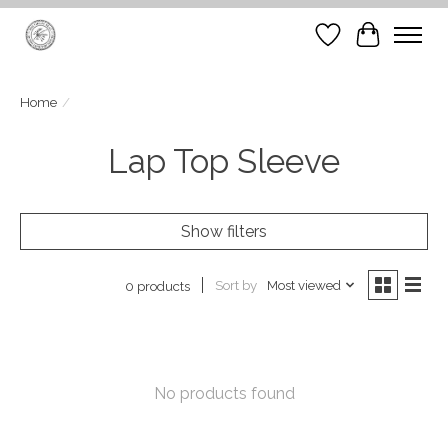
Wish List
Cart
Home
/
Lap Top Sleeve
Show filters
Sort by
Most viewed
0 products
No products found