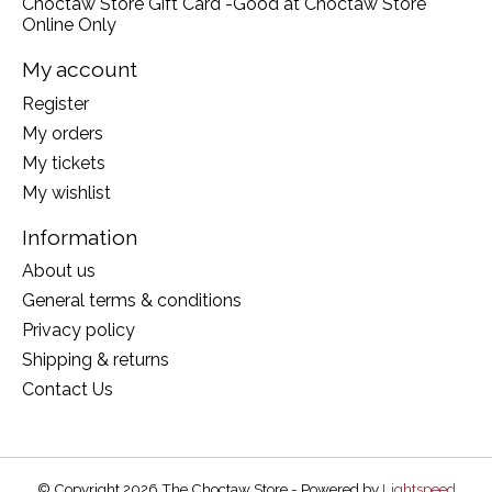
Choctaw Store Gift Card -Good at Choctaw Store
Online Only
My account
Register
My orders
My tickets
My wishlist
Information
About us
General terms & conditions
Privacy policy
Shipping & returns
Contact Us
© Copyright 2026 The Choctaw Store - Powered by
Lightspeed