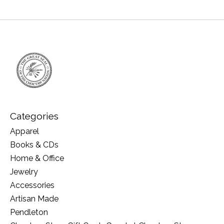
Categories
Apparel
Books & CDs
Home & Office
Jewelry
Accessories
Artisan Made
Pendleton