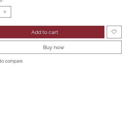
Add to cart
Buy now
to compare