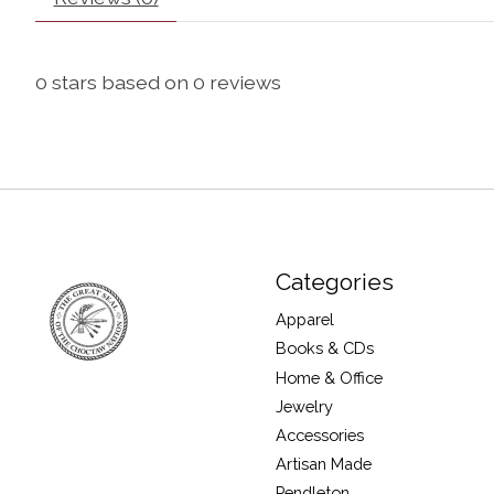
0
stars based on
0
reviews
Categories
Apparel
Books & CDs
Home & Office
Jewelry
Accessories
Artisan Made
Pendleton