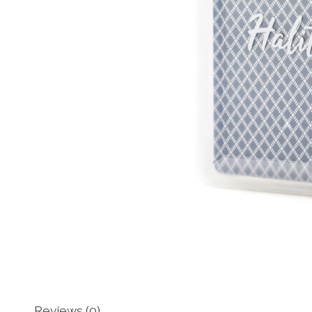
Reviews (0)