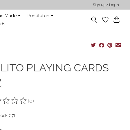
Sign up / Log in
san Made
Pendleton
rds
LITO PLAYING CARDS
9
x
(0)
ting of this product is
0
out of 5
tock (17)
y: