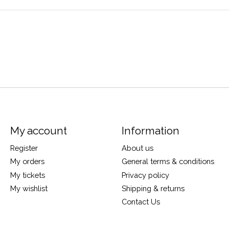
My account
Information
Register
About us
My orders
General terms & conditions
My tickets
Privacy policy
My wishlist
Shipping & returns
Contact Us