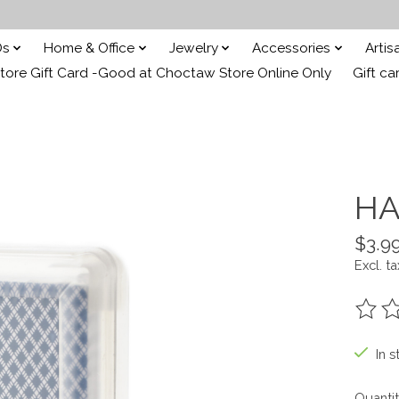
Ds
Home & Office
Jewelry
Accessories
Arti
ore Gift Card -Good at Choctaw Store Online Only
Gift ca
HA
$3.9
Excl. ta
The ra
In s
Quantit