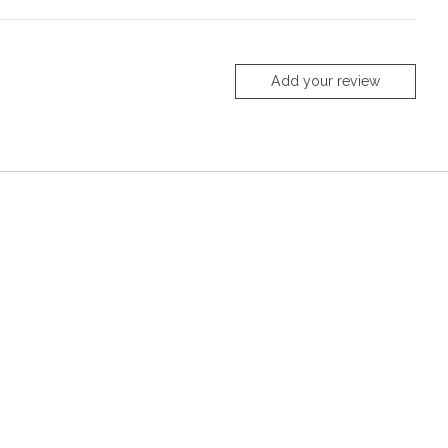
Add your review