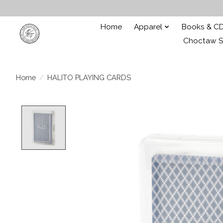
Home
Apparel
Books & C
Choctaw St
Home
/
HALITO PLAYING CARDS
Product image slideshow Items