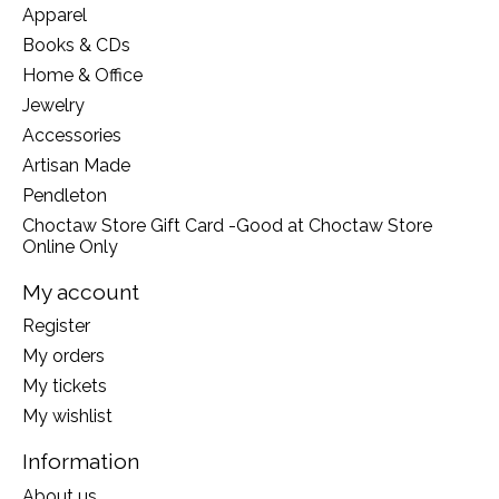
Apparel
Books & CDs
Home & Office
Jewelry
Accessories
Artisan Made
Pendleton
Choctaw Store Gift Card -Good at Choctaw Store
Online Only
My account
Register
My orders
My tickets
My wishlist
Information
About us