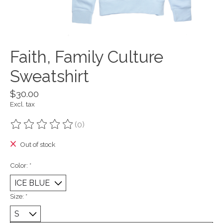
Faith, Family Culture
Sweatshirt
$30.00
Excl. tax
(0)
The rating of this product is
0
out of 5
Out of stock
Color:
*
Size:
*