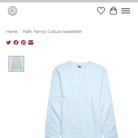
Wish List
Cart
Home
/
Faith, Family Culture Sweatshirt
Product image slideshow Items