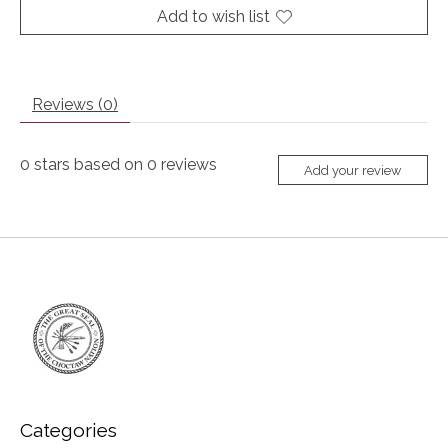
Add to wish list
Reviews (0)
0
stars based on
0
reviews
Add your review
Categories