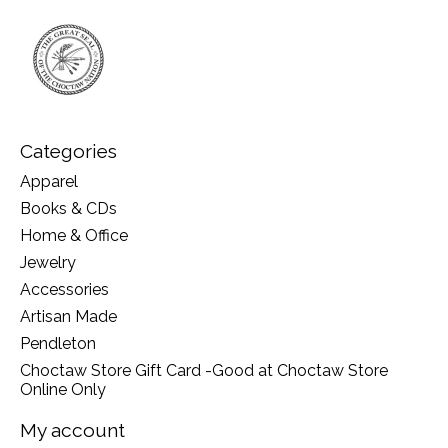
Categories
Apparel
Books & CDs
Home & Office
Jewelry
Accessories
Artisan Made
Pendleton
Choctaw Store Gift Card -Good at Choctaw Store
Online Only
My account