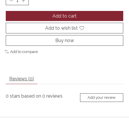
Add to cart
Add to wish list
Buy now
Add to compare
Reviews (0)
0
stars based on
0
reviews
Add your review