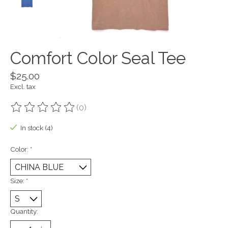
Comfort Color Seal Tee
$25.00
Excl. tax
(0)
The rating of this product is
0
out of 5
In stock (4)
Color:
*
Size:
*
Quantity: