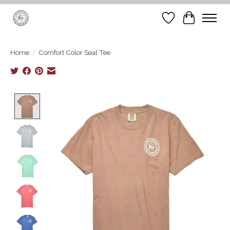
Wish List
Cart
Home
/
Comfort Color Seal Tee
Product image slideshow Items