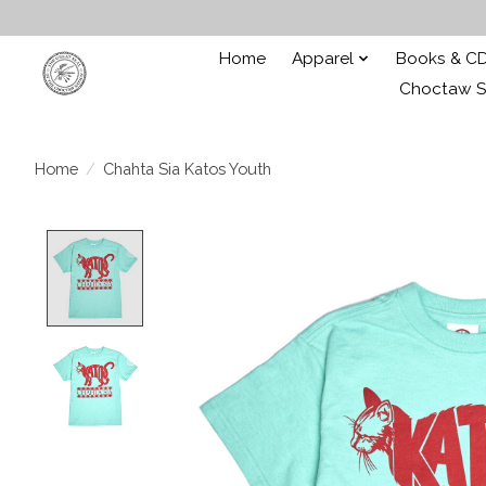
Home
Apparel
Books & C
Choctaw St
Home
/
Chahta Sia Katos Youth
Product image slideshow Items