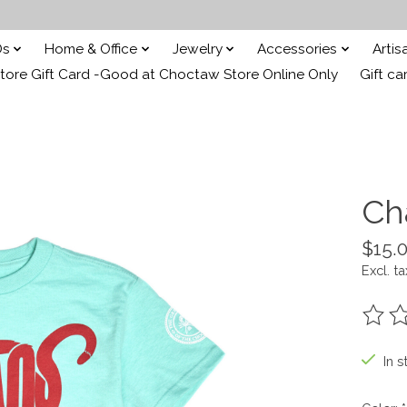
Ds
Home & Office
Jewelry
Accessories
Arti
ore Gift Card -Good at Choctaw Store Online Only
Gift ca
Ch
$15.
Excl. ta
The ra
In s