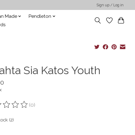
Sign up / Log in
san Made
Pendleton
rds
ahta Sia Katos Youth
00
x
(0)
ting of this product is
0
out of 5
tock (2)