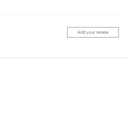
Add your review