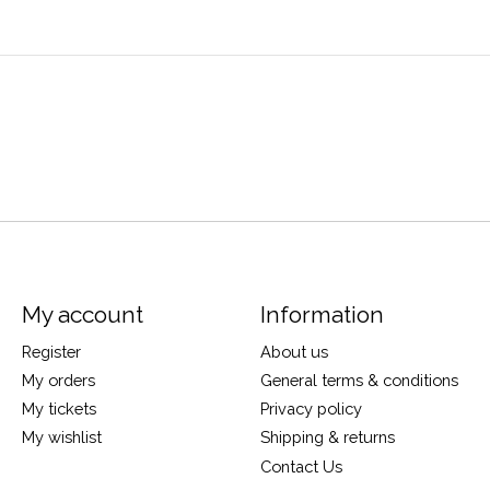
My account
Information
Register
About us
My orders
General terms & conditions
My tickets
Privacy policy
My wishlist
Shipping & returns
Contact Us