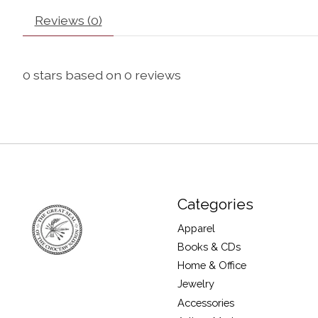
Reviews (0)
0
stars based on
0
reviews
Categories
Apparel
Books & CDs
Home & Office
Jewelry
Accessories