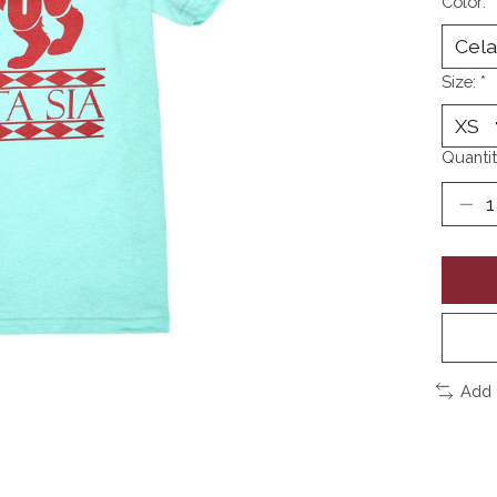
Color:
*
Size:
*
Quantit
Add 