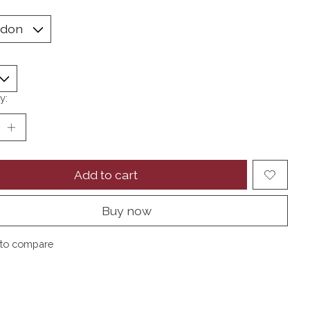
y:
Add to cart
Buy now
to compare