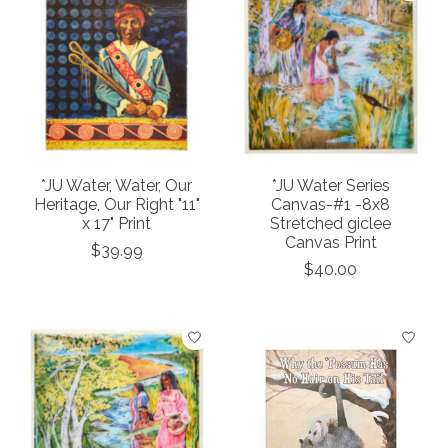
*JU Water, Water, Our
*JU Water Series
Heritage, Our Right "11"
Canvas-#1 -8x8
x 17" Print
Stretched giclee
Canvas Print
$39.99
$40.00