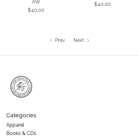
AW
$40.00
$40.00
Prev
Next
Categories
Apparel
Books & CDs