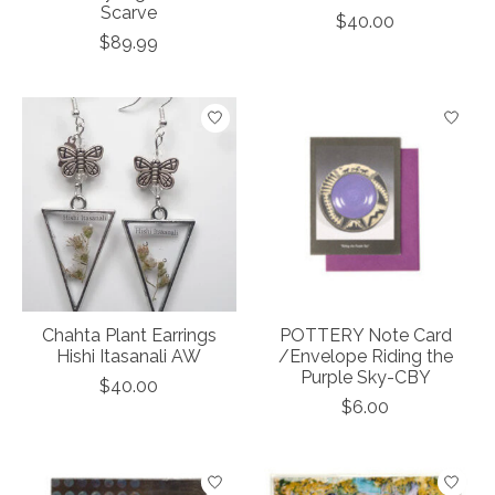
Scarve
$40.00
$89.99
Chahta Plant Earrings
POTTERY Note Card
Hishi Itasanali AW
/Envelope Riding the
Purple Sky-CBY
$40.00
$6.00