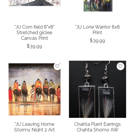
*JU Corn field 8"x8"
*JU Lone Warrior 8x8
Stretched giclee
Print
Canvas Print
$39.99
$39.99
*JU Leaving Home
Chahta Plant Earrings
Stormy Night 2 Art
Chahta Shomo AW