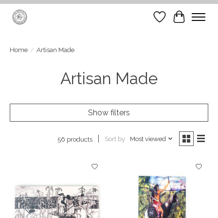
Wish List
Cart
Home
/
Artisan Made
Artisan Made
Show filters
Sort by
Most viewed
56 products