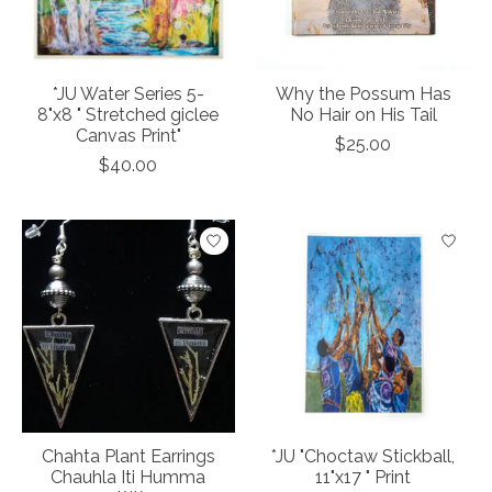
*JU Water Series 5-
Why the Possum Has
8"x8 " Stretched giclee
No Hair on His Tail
Canvas Print"
$25.00
$40.00
Chahta Plant Earrings
*JU "Choctaw Stickball,
Chauhla Iti Humma
11"x17 " Print