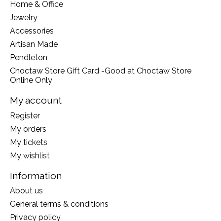
Home & Office
Jewelry
Accessories
Artisan Made
Pendleton
Choctaw Store Gift Card -Good at Choctaw Store
Online Only
My account
Register
My orders
My tickets
My wishlist
Information
About us
General terms & conditions
Privacy policy